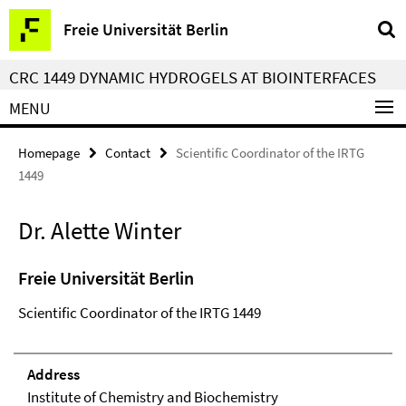
Springe
Service
Freie Universität Berlin
direkt
Navigation
zu
CRC 1449 DYNAMIC HYDROGELS AT BIOINTERFACES
Inhalt
MENU
Homepage
Contact
Scientific Coordinator of the IRTG
1449
Dr. Alette Winter
Freie Universität Berlin
Scientific Coordinator of the IRTG 1449
Address
Institute of Chemistry and Biochemistry