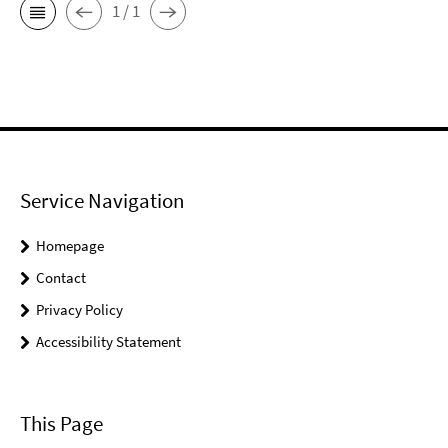
1 / 1
Service Navigation
Homepage
Contact
Privacy Policy
Accessibility Statement
This Page