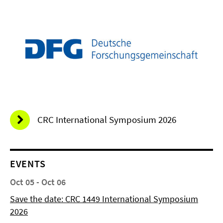
CRC International Symposium 2026
EVENTS
Oct 05 - Oct 06
Save the date: CRC 1449 International Symposium
2026