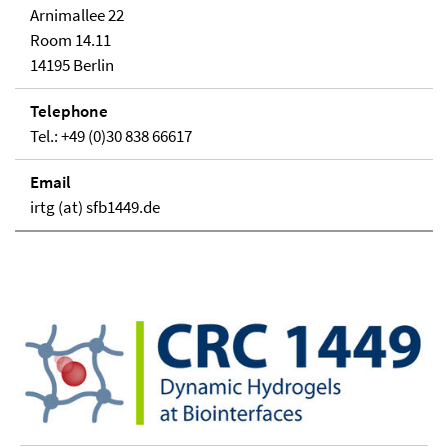
Arnimallee 22
Room 14.11
14195 Berlin
Telephone
Tel.: +49 (0)30 838 66617
Email
irtg (at) sfb1449.de