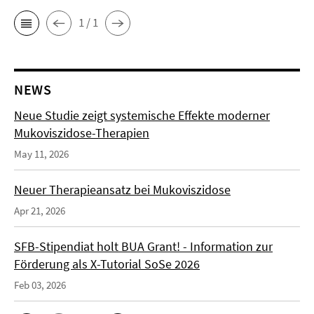
1 / 1
NEWS
Neue Studie zeigt systemische Effekte moderner
Mukoviszidose-Therapien
May 11, 2026
Neuer Therapieansatz bei Mukoviszidose
Apr 21, 2026
SFB-Stipendiat holt BUA Grant! - Information zur
Förderung als X-Tutorial SoSe 2026
Feb 03, 2026