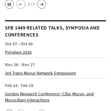
1 / 5
SFB 1449 RELATED TALKS, SYMPOSIA AND
CONFERENCES
Oct 07 - Oct 09
Polydays 2026
Nov 26 - Nov 27
3rd Trans Mucus Network Symposium
Feb 14 - Feb 19
Gordon Research Conference | Cilia, Mucus, and
Mucociliary Interactions