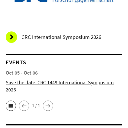
CRC International Symposium 2026
EVENTS
Oct 05 - Oct 06
Save the date: CRC 1449 International Symposium
2026
1 / 1