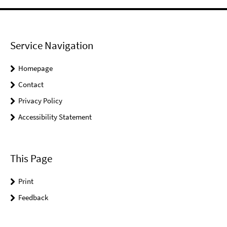
Service Navigation
Homepage
Contact
Privacy Policy
Accessibility Statement
This Page
Print
Feedback