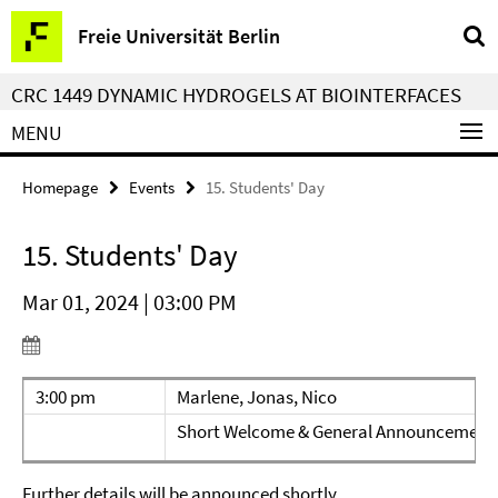
Springe
Service
Freie Universität Berlin
direkt
Navigation
zu
CRC 1449 DYNAMIC HYDROGELS AT BIOINTERFACES
Inhalt
MENU
Homepage
Events
15. Students' Day
15. Students' Day
Mar 01, 2024 | 03:00 PM
3:00 pm
Marlene, Jonas, Nico
Short Welcome & General Announcement
Further details will be announced shortly