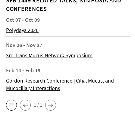
SFB 1449 RELATED TALKS, SYMPOSIA AND
CONFERENCES
Oct 07 - Oct 09
Polydays 2026
Nov 26 - Nov 27
3rd Trans Mucus Network Symposium
Feb 14 - Feb 19
Gordon Research Conference | Cilia, Mucus, and
Mucociliary Interactions
1 / 1