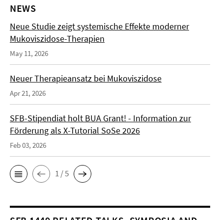
NEWS
Neue Studie zeigt systemische Effekte moderner
Mukoviszidose-Therapien
May 11, 2026
Neuer Therapieansatz bei Mukoviszidose
Apr 21, 2026
SFB-Stipendiat holt BUA Grant! - Information zur
Förderung als X-Tutorial SoSe 2026
Feb 03, 2026
1 / 5