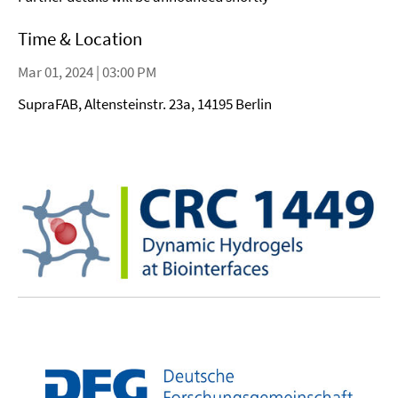
Time & Location
Mar 01, 2024 | 03:00 PM
SupraFAB, Altensteinstr. 23a, 14195 Berlin