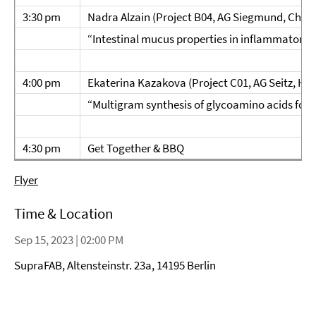
3:30 pm
Nadra Alzain (Project B04, AG Siegmund, Charit
“Intestinal mucus properties in inflammatory 
4:00 pm
Ekaterina Kazakova (Project C01, AG Seitz, HU B
“Multigram synthesis of glycoamino acids for
4:30 pm
Get Together & BBQ
Flyer
Time & Location
Sep 15, 2023 | 02:00 PM
SupraFAB, Altensteinstr. 23a, 14195 Berlin