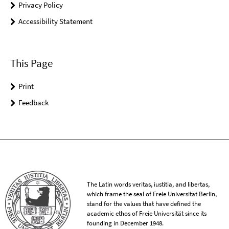
Privacy Policy
Accessibility Statement
This Page
Print
Feedback
The Latin words veritas, iustitia, and libertas,
which frame the seal of Freie Universität Berlin,
stand for the values that have defined the
academic ethos of Freie Universität since its
founding in December 1948.