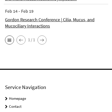
Feb 14 - Feb 19
Gordon Research Conference | Cilia, Mucus, and
Mucociliary Interactions
1 / 1
Service Navigation
Homepage
Contact