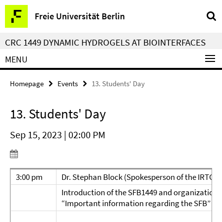
Springe
Service
Freie Universität Berlin
direkt
Navigation
zu
CRC 1449 DYNAMIC HYDROGELS AT BIOINTERFACES
Inhalt
MENU
Homepage
Events
13. Students' Day
13. Students' Day
Sep 15, 2023 | 02:00 PM
3:00 pm
Dr. Stephan Block (Spokesperson of the IRTG)
Introduction of the SFB1449 and organizationa
“Important information regarding the SFB”