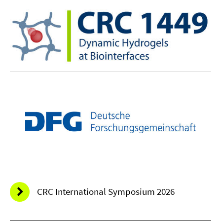
CRC International Symposium 2026