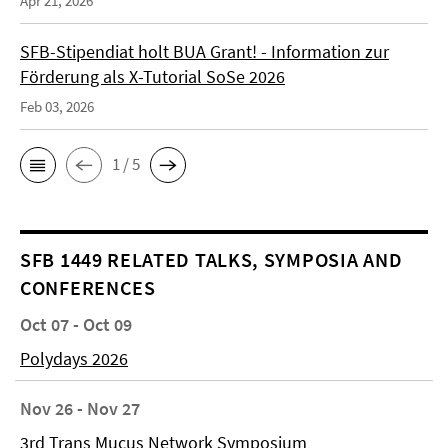
Apr 21, 2026
SFB-Stipendiat holt BUA Grant! - Information zur
Förderung als X-Tutorial SoSe 2026
Feb 03, 2026
1 / 5
SFB 1449 RELATED TALKS, SYMPOSIA AND
CONFERENCES
Oct 07 - Oct 09
Polydays 2026
Nov 26 - Nov 27
3rd Trans Mucus Network Symposium