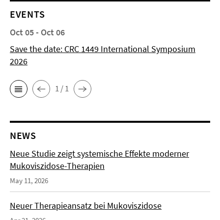
EVENTS
Oct 05 - Oct 06
Save the date: CRC 1449 International Symposium
2026
1 / 1
NEWS
Neue Studie zeigt systemische Effekte moderner
Mukoviszidose-Therapien
May 11, 2026
Neuer Therapieansatz bei Mukoviszidose