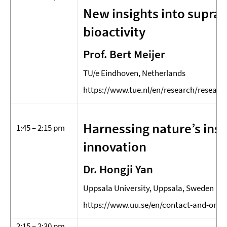
New insights into supram
bioactivity
Prof. Bert Meijer
TU/e Eindhoven, Netherlands
https://www.tue.nl/en/research/research
Harnessing nature’s insp
1:45 – 2:15 pm
innovation
Dr. Hongji Yan
Uppsala University, Uppsala, Sweden
https://www.uu.se/en/contact-and-orga
2:15 – 2:30 pm