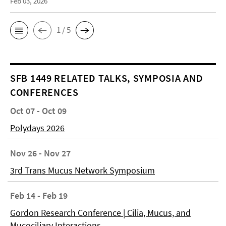
Feb 03, 2026
1 / 5
SFB 1449 RELATED TALKS, SYMPOSIA AND
CONFERENCES
Oct 07 - Oct 09
Polydays 2026
Nov 26 - Nov 27
3rd Trans Mucus Network Symposium
Feb 14 - Feb 19
Gordon Research Conference | Cilia, Mucus, and
Mucociliary Interactions