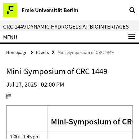
Springe
Service
Freie Universität Berlin
direkt
Navigation
zu
CRC 1449 DYNAMIC HYDROGELS AT BIOINTERFACES
Inhalt
MENU
Homepage
Events
Mini-Symposium of CRC 1449
Mini-Symposium of CRC 1449
Jul 17, 2025 | 02:00 PM
Mini-Symposium of CRC
1:00 – 1:45 pm