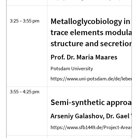
Metalloglycobiology in h
3:25 – 3:55 pm
trace elements modulat
structure and secretion
Prof. Dr. Maria Maares
Potsdam University
https://www.uni-potsdam.de/de/lebens
3:55 – 4:25 pm
Semi-synthetic approach
Arseniy Galashov, Dr. Gael Vo
https://www.sfb1449.de/Project-Areas/P