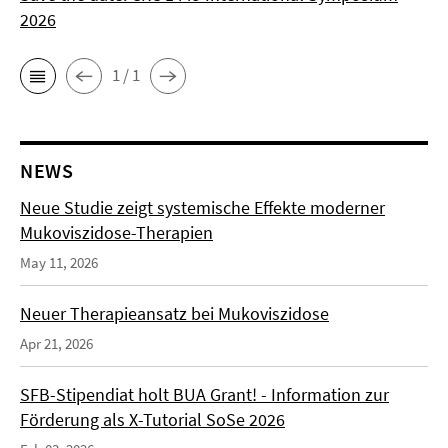
2026
1 / 1
NEWS
Neue Studie zeigt systemische Effekte moderner
Mukoviszidose-Therapien
May 11, 2026
Neuer Therapieansatz bei Mukoviszidose
Apr 21, 2026
SFB-Stipendiat holt BUA Grant! - Information zur
Förderung als X-Tutorial SoSe 2026