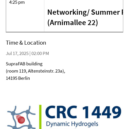
4:25 pm
Networking/ Summer Par
(Arnimallee 22)
Time & Location
Jul 17, 2025 | 02:00 PM
SupraFAB building
(room 119, Altensteinstr. 23a),
14195 Berlin