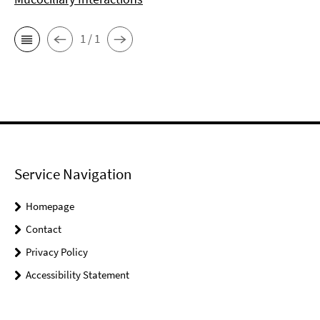
1 / 1
Service Navigation
Homepage
Contact
Privacy Policy
Accessibility Statement