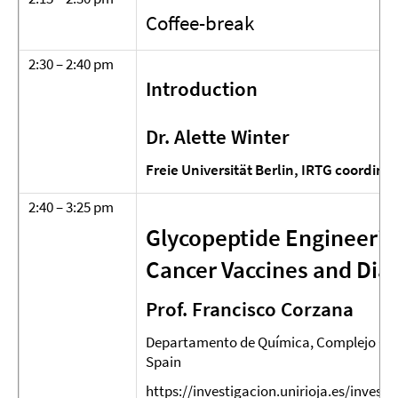
Coffee-break
2:30 – 2:40 pm
Introduction
Dr. Alette Winter
Freie Universität Berlin, IRTG coordina
2:40 – 3:25 pm
Glycopeptide Engineerin
Cancer Vaccines and Dia
Prof. Francisco Corzana
Departamento de Química, Complejo Cient
Spain
https://investigacion.unirioja.es/invest