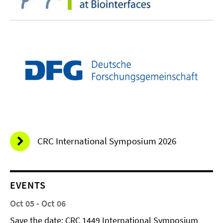
CRC International Symposium 2026
EVENTS
Oct 05 - Oct 06
Save the date: CRC 1449 International Symposium