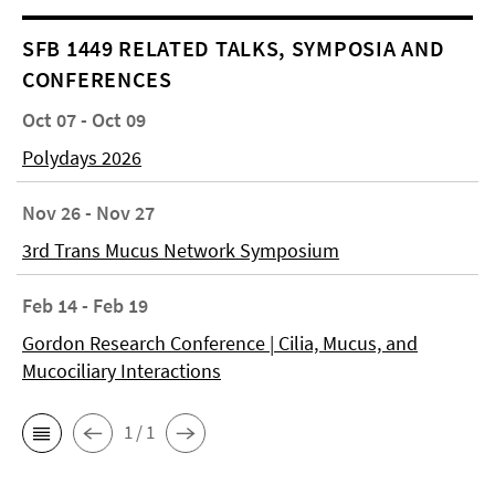
SFB 1449 RELATED TALKS, SYMPOSIA AND
CONFERENCES
Oct 07 - Oct 09
Polydays 2026
Nov 26 - Nov 27
3rd Trans Mucus Network Symposium
Feb 14 - Feb 19
Gordon Research Conference | Cilia, Mucus, and
Mucociliary Interactions
1 / 1