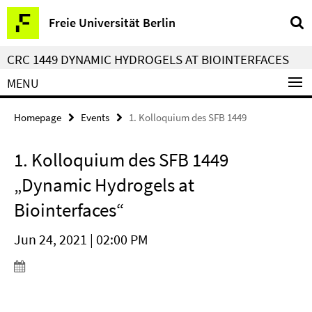
Springe
Service
Freie Universität Berlin
direkt
Navigation
zu
CRC 1449 DYNAMIC HYDROGELS AT BIOINTERFACES
Inhalt
MENU
Homepage
Events
1. Kolloquium des SFB 1449
1. Kolloquium des SFB 1449
„Dynamic Hydrogels at
Biointerfaces“
Jun 24, 2021 | 02:00 PM