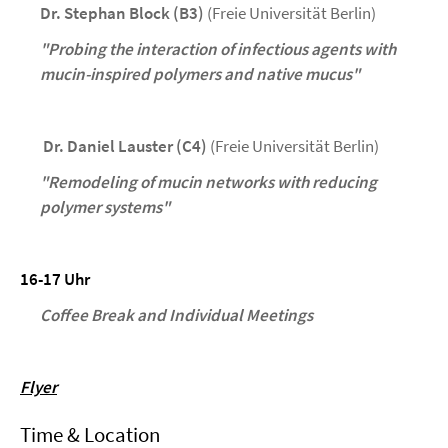
Dr. Stephan Block (B3)
(Freie Universität Berlin)
"Probing the interaction of infectious agents with
mucin-inspired polymers and native mucus"
Dr. Daniel Lauster (C4)
(Freie Universität Berlin)
"Remodeling of mucin networks with reducing
polymer systems"
16-17 Uhr
Coffee Break and Individual Meetings
Flyer
Time & Location