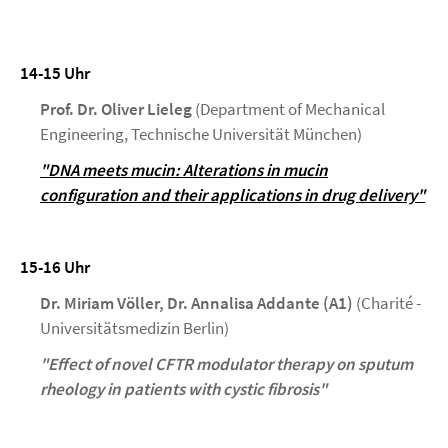
14-15 Uhr
Prof. Dr. Oliver Lieleg
(Department of Mechanical
Engineering, Technische Universität München)
"DNA meets mucin: Alterations in mucin
configuration and their applications in drug delivery"
15-16 Uhr
Dr. Miriam Völler, Dr. Annalisa Addante (A1)
(Charité -
Universitätsmedizin Berlin)
"Effect of novel CFTR modulator therapy on sputum
rheology in patients with cystic fibrosis"