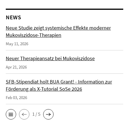
NEWS
Neue Studie zeigt systemische Effekte moderner
Mukoviszidose-Therapien
May 11, 2026
Neuer Therapieansatz bei Mukoviszidose
Apr 21, 2026
SFB-Stipendiat holt BUA Grant! - Information zur
Förderung als X-Tutorial SoSe 2026
Feb 03, 2026
1 / 5