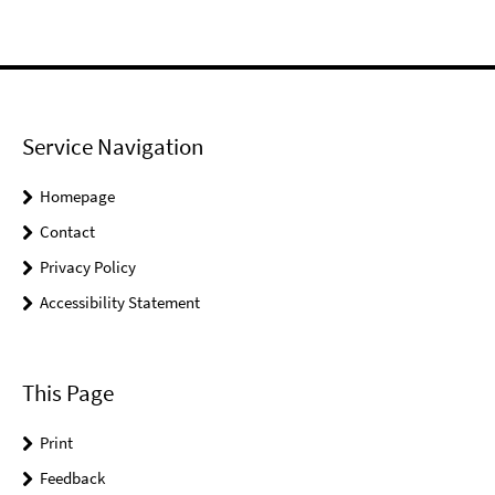
Service Navigation
Homepage
Contact
Privacy Policy
Accessibility Statement
This Page
Print
Feedback