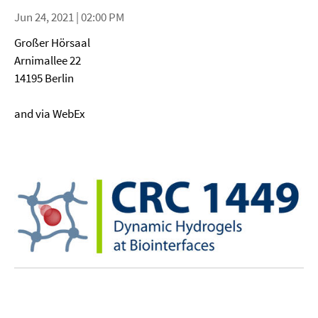
Jun 24, 2021 | 02:00 PM
Großer Hörsaal
Arnimallee 22
14195 Berlin
and via WebEx