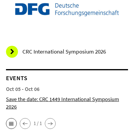
CRC International Symposium 2026
EVENTS
Oct 05 - Oct 06
Save the date: CRC 1449 International Symposium
2026
1 / 1