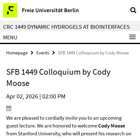
Springe
Service
Freie Universität Berlin
direkt
Navigation
zu
CRC 1449 DYNAMIC HYDROGELS AT BIOINTERFACES
Inhalt
MENU
Homepage
Events
SFB 1449 Colloquium by Cody Moose
SFB 1449 Colloquium by Cody
Moose
Apr 02, 2026 | 02:00 PM
We are pleased to cordially invite you to an upcoming
guest lecture. We are honored to welcome
Cody Moose
from Stanford University, who will present his research on