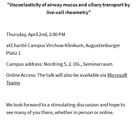
"Viscoelasticity of airway mucus and ciliary transport by
live-cell rheometry"
Thursday, April 2nd, 2:00 PM
atCharité Campus Virchow Klinikum, Augustenburger
Platz 1
Campus address: Nordring 5, 2. OG., Seminarraum
Online Access: The talk will also be available via
Microsoft
Teams
We look forward to a stimulating discussion and hope to
see many of you there, whether in person or online.