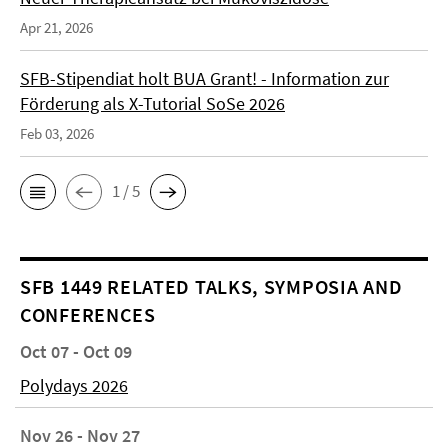
Apr 21, 2026
SFB-Stipendiat holt BUA Grant! - Information zur
Förderung als X-Tutorial SoSe 2026
Feb 03, 2026
1 / 5
SFB 1449 RELATED TALKS, SYMPOSIA AND
CONFERENCES
Oct 07 - Oct 09
Polydays 2026
Nov 26 - Nov 27