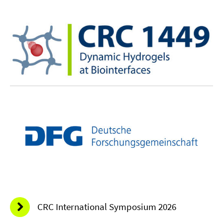
CRC International Symposium 2026