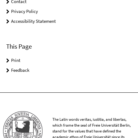
Contact
Privacy Policy
Accessibility Statement
This Page
Print
Feedback
The Latin words veritas, iustitia, and libertas,
which frame the seal of Freie Universität Berlin,
stand for the values that have defined the
academic ethos of Freie Universität since its