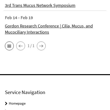
3rd Trans Mucus Network Symposium
Feb 14 - Feb 19
Gordon Research Conference | Cilia, Mucus, and
Mucociliary Interactions
1 / 1
Service Navigation
Homepage