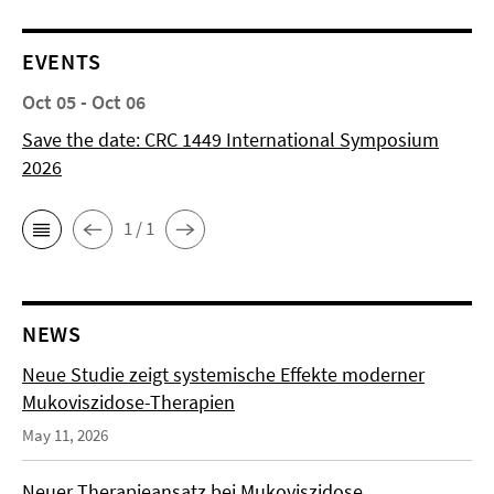
EVENTS
Oct 05 - Oct 06
Save the date: CRC 1449 International Symposium
2026
1 / 1
NEWS
Neue Studie zeigt systemische Effekte moderner
Mukoviszidose-Therapien
May 11, 2026
Neuer Therapieansatz bei Mukoviszidose